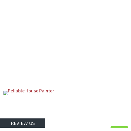
REVIEW US