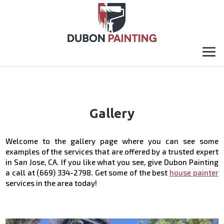
Gallery
Welcome to the gallery page where you can see some
examples of the services that are offered by a trusted expert
in San Jose, CA. If you like what you see, give Dubon Painting
a call at (669) 334-2798. Get some of the best
house painter
services in the area today!