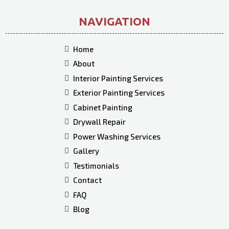
NAVIGATION
Home
About
Interior Painting Services
Exterior Painting Services
Cabinet Painting
Drywall Repair
Power Washing Services
Gallery
Testimonials
Contact
FAQ
Blog