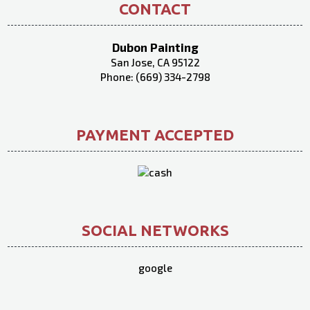
CONTACT
Dubon Painting
San Jose, CA 95122
Phone: (669) 334-2798
PAYMENT ACCEPTED
SOCIAL NETWORKS
google