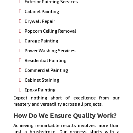
Exterior Painting Services
Cabinet Painting
Drywall Repair
Popcorn Ceiling Removal
Garage Painting
Power Washing Services
Residential Painting
Commercial Painting
Cabinet Staining
Epoxy Painting
Expect nothing short of excellence from our
mastery and versatility across all projects.
How Do We Ensure Quality Work?
Achieving remarkable results involves more than
just a brushstroke. Our process starts with a