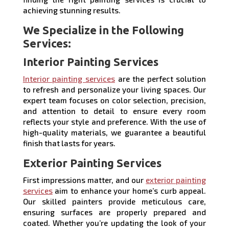
achieving stunning results.
We Specialize in the Following
Services:
Interior Painting Services
Interior painting services
are the perfect solution
to refresh and personalize your living spaces. Our
expert team focuses on color selection, precision,
and attention to detail to ensure every room
reflects your style and preference. With the use of
high-quality materials, we guarantee a beautiful
finish that lasts for years.
Exterior Painting Services
First impressions matter, and our
exterior painting
services
aim to enhance your home’s curb appeal.
Our skilled painters provide meticulous care,
ensuring surfaces are properly prepared and
coated. Whether you’re updating the look of your