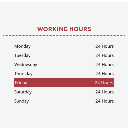
WORKING HOURS
Monday
24 Hours
Tuesday
24 Hours
Wednesday
24 Hours
Thursday
24 Hours
Friday
24 Hours
Saturday
24 Hours
Sunday
24 Hours