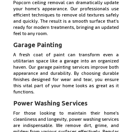
Popcorn ceiling removal can dramatically update
your home’s appearance. Our professionals use
efficient techniques to remove old textures safely
and quickly. The result is a smooth surface that’s
ready for modern treatments, bringing an updated
feel to any room.
Garage Painting
A fresh coat of paint can transform even a
utilitarian space like a garage into an organized
haven. Our garage painting services improve both
appearance and durability. By choosing durable
finishes designed for wear and tear, you ensure
this vital part of your home looks as great as it
functions.
Power Washing Services
For those looking to maintain their home’s
cleanliness and longevity, power washing services
are indispensable. We remove dirt, grime, and
mildew from various surfaces effectively. Regular