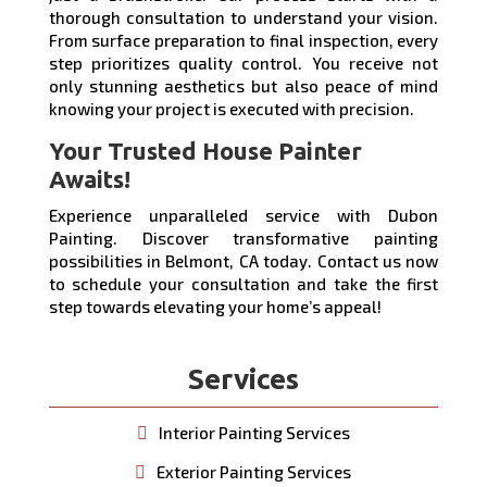
thorough consultation to understand your vision.
From surface preparation to final inspection, every
step prioritizes quality control. You receive not
only stunning aesthetics but also peace of mind
knowing your project is executed with precision.
Your Trusted House Painter
Awaits!
Experience unparalleled service with Dubon
Painting. Discover transformative painting
possibilities in Belmont, CA today. Contact us now
to schedule your consultation and take the first
step towards elevating your home’s appeal!
Services
Interior Painting Services
Exterior Painting Services