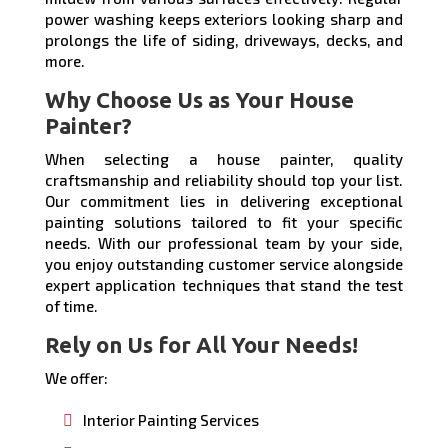
power washing keeps exteriors looking sharp and
prolongs the life of siding, driveways, decks, and
more.
Why Choose Us as Your House
Painter?
When selecting a house painter, quality
craftsmanship and reliability should top your list.
Our commitment lies in delivering exceptional
painting solutions tailored to fit your specific
needs. With our professional team by your side,
you enjoy outstanding customer service alongside
expert application techniques that stand the test
of time.
Rely on Us for All Your Needs!
We offer:
Interior Painting Services