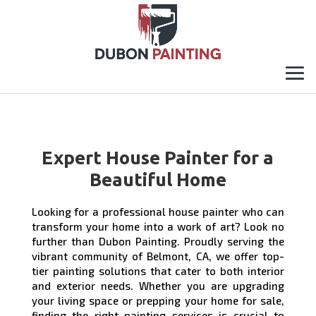
Expert House Painter for a
Beautiful Home
Looking for a professional house painter who can
transform your home into a work of art? Look no
further than Dubon Painting. Proudly serving the
vibrant community of Belmont, CA, we offer top-
tier painting solutions that cater to both interior
and exterior needs. Whether you are upgrading
your living space or prepping your home for sale,
finding the right painting services is crucial to