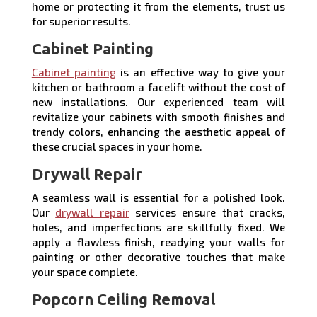
home or protecting it from the elements, trust us
for superior results.
Cabinet Painting
Cabinet painting
is an effective way to give your
kitchen or bathroom a facelift without the cost of
new installations. Our experienced team will
revitalize your cabinets with smooth finishes and
trendy colors, enhancing the aesthetic appeal of
these crucial spaces in your home.
Drywall Repair
A seamless wall is essential for a polished look.
Our
drywall repair
services ensure that cracks,
holes, and imperfections are skillfully fixed. We
apply a flawless finish, readying your walls for
painting or other decorative touches that make
your space complete.
Popcorn Ceiling Removal