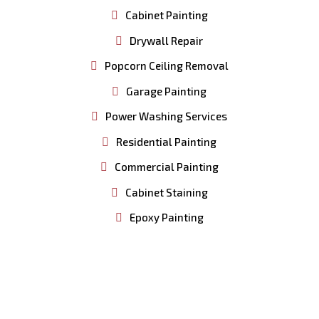
Cabinet Painting
Drywall Repair
Popcorn Ceiling Removal
Garage Painting
Power Washing Services
Residential Painting
Commercial Painting
Cabinet Staining
Epoxy Painting